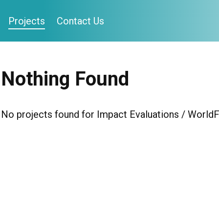
Projects
Contact Us
Nothing Found
No projects found for Impact Evaluations / WorldF