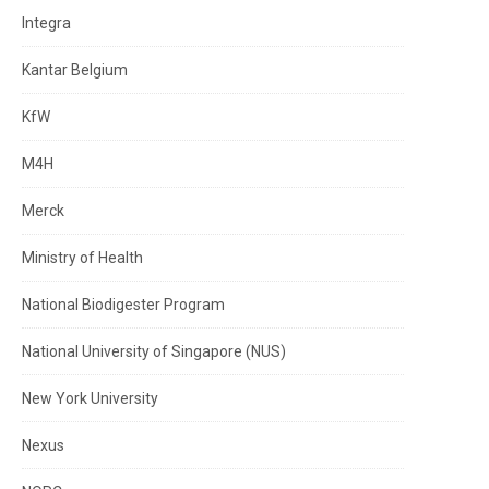
Integra
Kantar Belgium
KfW
M4H
Merck
Ministry of Health
National Biodigester Program
National University of Singapore (NUS)
New York University
Nexus