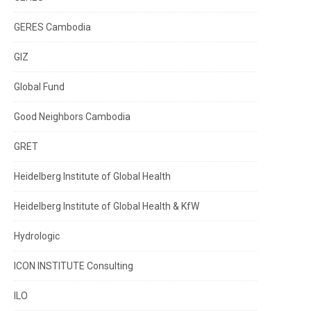
GERES Cambodia
GIZ
Global Fund
Good Neighbors Cambodia
GRET
Heidelberg Institute of Global Health
Heidelberg Institute of Global Health & KfW
Hydrologic
ICON INSTITUTE Consulting
ILO