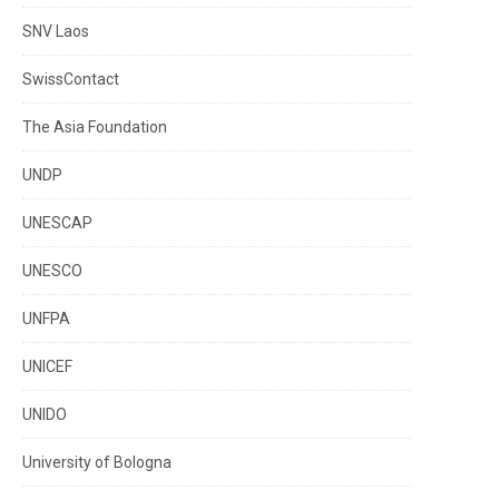
SNV Laos
SwissContact
The Asia Foundation
UNDP
UNESCAP
UNESCO
UNFPA
UNICEF
UNIDO
University of Bologna