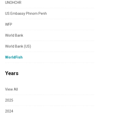
UNOHCHR
US Embassy Phnom Penh
WFP
World Bank
World Bank (US)
WorldFish
Years
View All
2025
2024