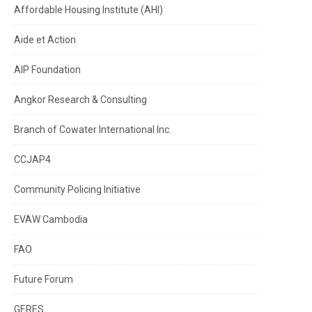
Affordable Housing Institute (AHI)
Aide et Action
AIP Foundation
Angkor Research & Consulting
Branch of Cowater International Inc.
CCJAP4
Community Policing Initiative
EVAW Cambodia
FAO
Future Forum
GERES