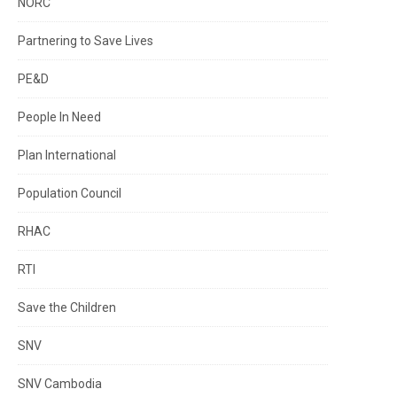
NORC
Partnering to Save Lives
PE&D
People In Need
Plan International
Population Council
RHAC
RTI
Save the Children
SNV
SNV Cambodia