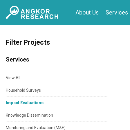
Skip
About Us
Services
to
content
Filter Projects
Services
View All
Household Surveys
Impact Evaluations
Knowledge Dissemination
Monitoring and Evaluation (M&E)