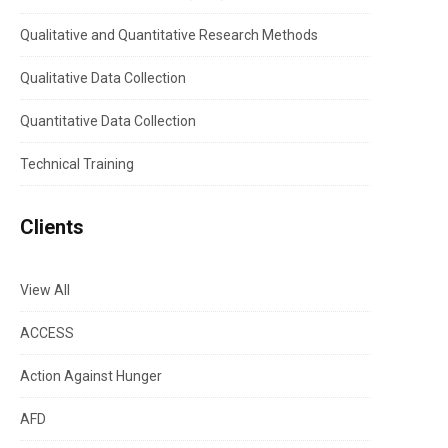
Qualitative and Quantitative Research Methods
Qualitative Data Collection
Quantitative Data Collection
Technical Training
Clients
View All
ACCESS
Action Against Hunger
AFD