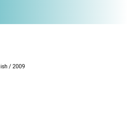
ish / 2009