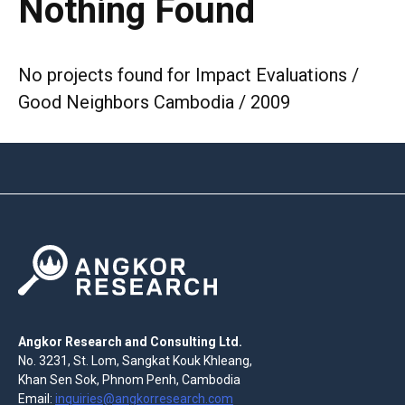
Nothing Found
No projects found for Impact Evaluations /
Good Neighbors Cambodia / 2009
Angkor Research and Consulting Ltd.
No. 3231, St. Lom, Sangkat Kouk Khleang,
Khan Sen Sok, Phnom Penh, Cambodia
Email:
inquiries@angkorresearch.com