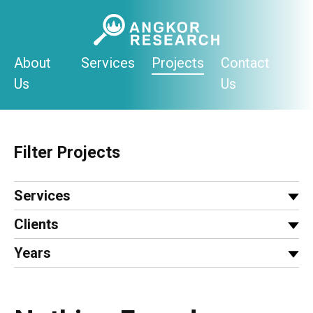
Skip
to
content
About
Services
Projects
Contact
Us
Us
Filter Projects
Services
Clients
Years