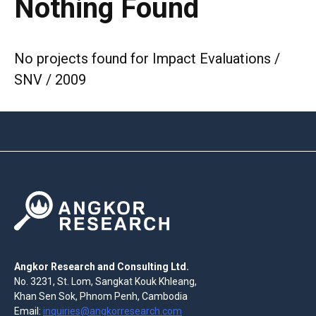
Nothing Found
No projects found for Impact Evaluations /
SNV / 2009
Angkor Research and Consulting Ltd.
No. 3231, St. Lom, Sangkat Kouk Khleang,
Khan Sen Sok, Phnom Penh, Cambodia
Email:
inquiries@angkorresearch.com