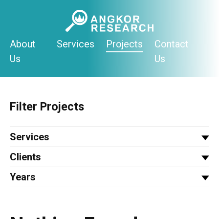
Skip
to
content
About
Services
Projects
Contact
Us
Us
Filter Projects
Services
Clients
Years