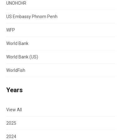
UNOHCHR
US Embassy Phnom Penh
WFP
World Bank
World Bank (US)
WorldFish
Years
View All
2025
2024