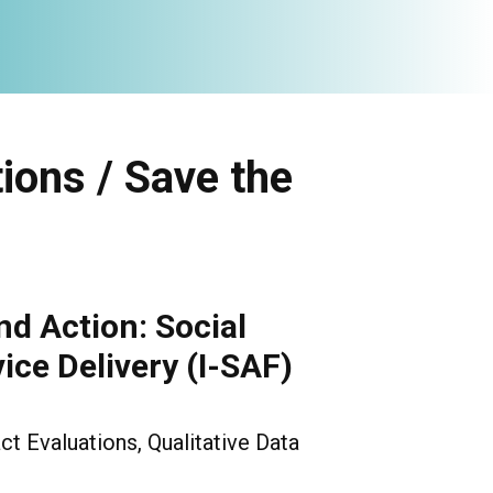
ions / Save the
nd Action: Social
ice Delivery (I-SAF)
ct Evaluations, Qualitative Data