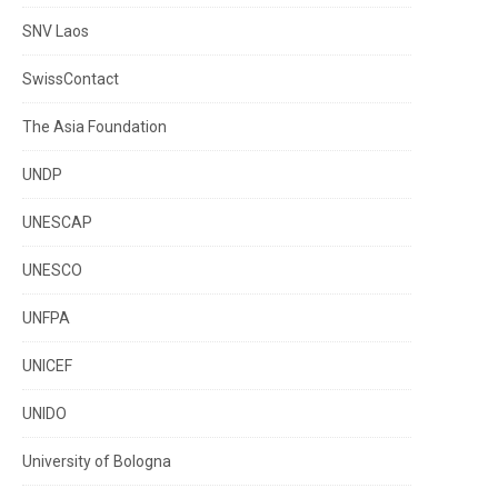
SNV Laos
SwissContact
The Asia Foundation
UNDP
UNESCAP
UNESCO
UNFPA
UNICEF
UNIDO
University of Bologna