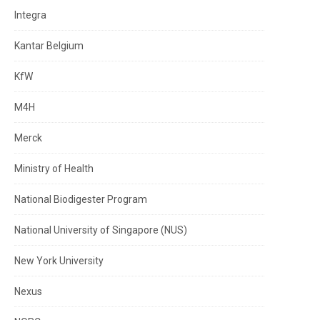
Integra
Kantar Belgium
KfW
M4H
Merck
Ministry of Health
National Biodigester Program
National University of Singapore (NUS)
New York University
Nexus