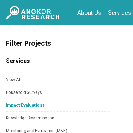
Skip
About Us
Services
to
content
Filter Projects
Services
View All
Household Surveys
Impact Evaluations
Knowledge Dissemination
Monitoring and Evaluation (M&E)