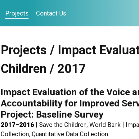
Projects
Contact Us
Projects / Impact Evaluat
Children / 2017
Impact Evaluation of the Voice a
Accountability for Improved Serv
Project: Baseline Survey
2017–2016
|
Save the Children, World Bank
|
Impa
Collection, Quantitative Data Collection