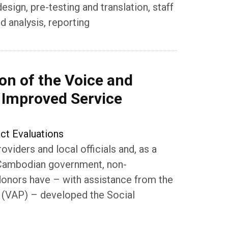
ign, pre-testing and translation, staff
d analysis, reporting
on of the Voice and
r Improved Service
ct Evaluations
oviders and local officials and, as a
he Cambodian government, non-
donors have – with assistance from the
 (VAP) – developed the Social