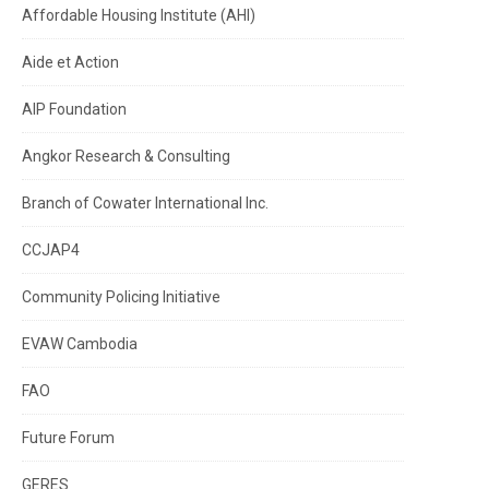
Affordable Housing Institute (AHI)
Aide et Action
AIP Foundation
Angkor Research & Consulting
Branch of Cowater International Inc.
CCJAP4
Community Policing Initiative
EVAW Cambodia
FAO
Future Forum
GERES