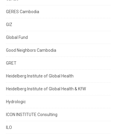
GERES Cambodia
GIZ
Global Fund
Good Neighbors Cambodia
GRET
Heidelberg Institute of Global Health
Heidelberg Institute of Global Health & KfW
Hydrologic
ICON INSTITUTE Consulting
ILO