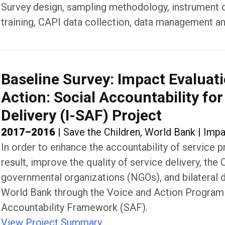
Survey design, sampling methodology, instrument des
training, CAPI data collection, data management an
Baseline Survey: Impact Evaluati
Action: Social Accountability fo
Delivery (I-SAF) Project
2017–2016
|
Save the Children, World Bank
|
Impa
In order to enhance the accountability of service pr
result, improve the quality of service delivery, t
governmental organizations (NGOs), and bilateral 
World Bank through the Voice and Action Program
Accountability Framework (SAF).
View Project Summary