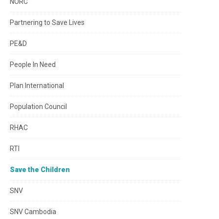
NORC
Partnering to Save Lives
PE&D
People In Need
Plan International
Population Council
RHAC
RTI
Save the Children
SNV
SNV Cambodia