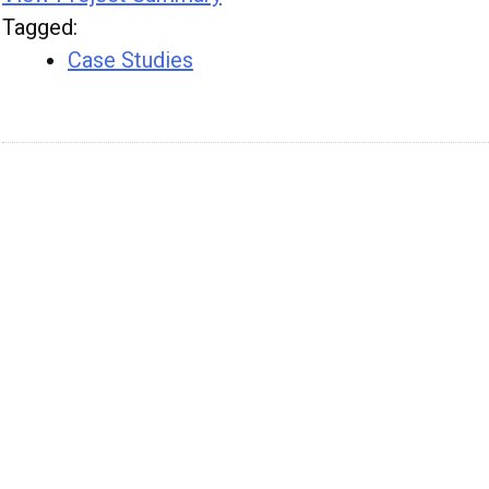
Tagged
:
Case Studies