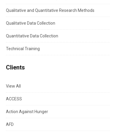
Qualitative and Quantitative Research Methods
Qualitative Data Collection
Quantitative Data Collection
Technical Training
Clients
View All
ACCESS
Action Against Hunger
AFD