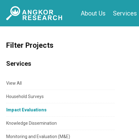
Skip
About Us
Services
to
content
Filter Projects
Services
View All
Household Surveys
Impact Evaluations
Knowledge Dissemination
Monitoring and Evaluation (M&E)