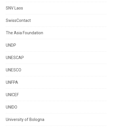
SNV Laos
SwissContact
The Asia Foundation
UNDP
UNESCAP
UNESCO
UNFPA
UNICEF
UNIDO
University of Bologna