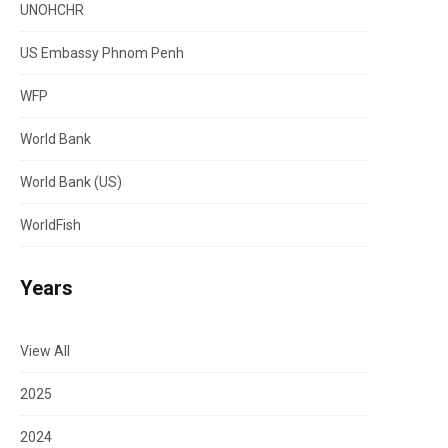
UNOHCHR
US Embassy Phnom Penh
WFP
World Bank
World Bank (US)
WorldFish
Years
View All
2025
2024