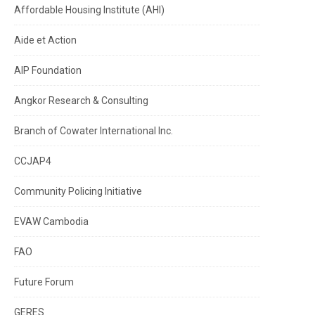
Affordable Housing Institute (AHI)
Aide et Action
AIP Foundation
Angkor Research & Consulting
Branch of Cowater International Inc.
CCJAP4
Community Policing Initiative
EVAW Cambodia
FAO
Future Forum
GERES