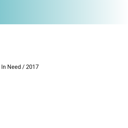
 In Need / 2017