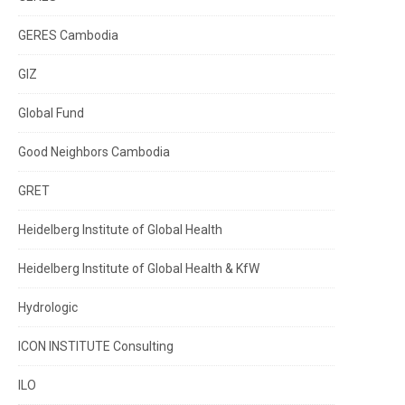
GERES Cambodia
GIZ
Global Fund
Good Neighbors Cambodia
GRET
Heidelberg Institute of Global Health
Heidelberg Institute of Global Health & KfW
Hydrologic
ICON INSTITUTE Consulting
ILO