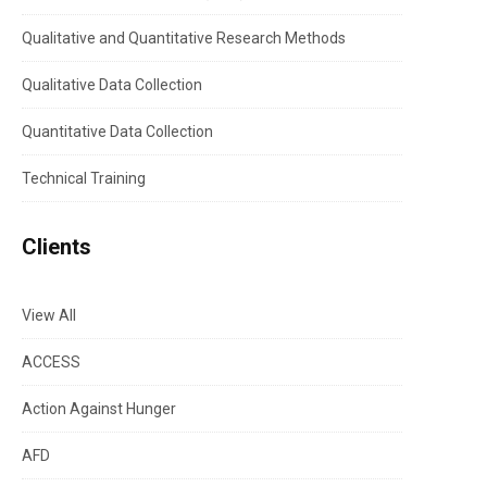
Qualitative and Quantitative Research Methods
Qualitative Data Collection
Quantitative Data Collection
Technical Training
Clients
View All
ACCESS
Action Against Hunger
AFD