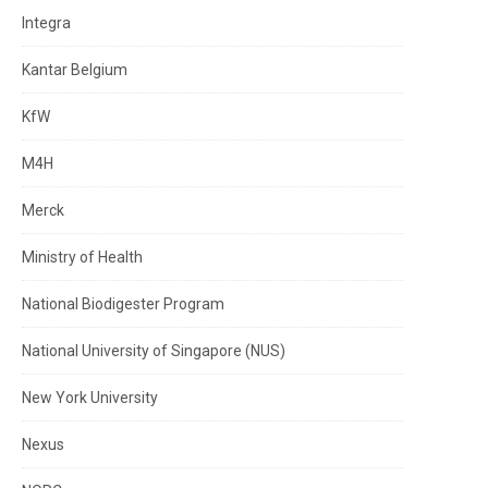
Integra
Kantar Belgium
KfW
M4H
Merck
Ministry of Health
National Biodigester Program
National University of Singapore (NUS)
New York University
Nexus