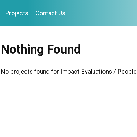
Projects
Contact Us
Nothing Found
No projects found for Impact Evaluations / People