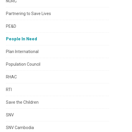
NORC
Partnering to Save Lives
PE&D
People In Need
Plan International
Population Council
RHAC
RTI
Save the Children
SNV
SNV Cambodia