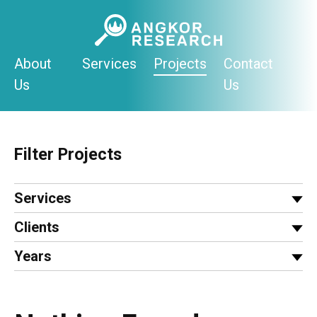
Skip
to
content
About
Services
Projects
Contact
Us
Us
Filter Projects
Services
Clients
Years