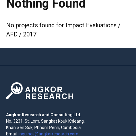
Nothing Found
No projects found for Impact Evaluations /
AFD / 2017
Angkor Research and Consulting Ltd.
No. 3231, St. Lom, Sangkat Kouk Khleang,
Khan Sen Sok, Phnom Penh, Cambodia
Email:
inquiries@angkorresearch.com