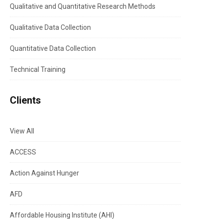
Qualitative and Quantitative Research Methods
Qualitative Data Collection
Quantitative Data Collection
Technical Training
Clients
View All
ACCESS
Action Against Hunger
AFD
Affordable Housing Institute (AHI)