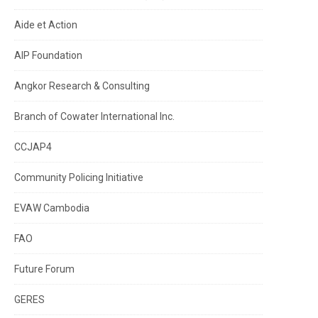
Aide et Action
AIP Foundation
Angkor Research & Consulting
Branch of Cowater International Inc.
CCJAP4
Community Policing Initiative
EVAW Cambodia
FAO
Future Forum
GERES