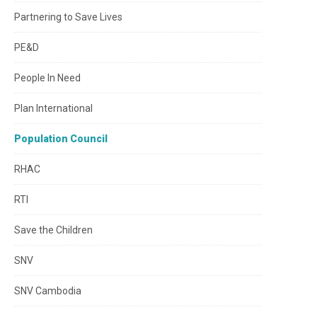
Partnering to Save Lives
PE&D
People In Need
Plan International
Population Council
RHAC
RTI
Save the Children
SNV
SNV Cambodia