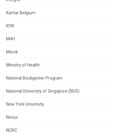
Kantar Belgium
KfW
M4H
Merck
Ministry of Health
National Biodigester Program
National University of Singapore (NUS)
New York University
Nexus
NORC