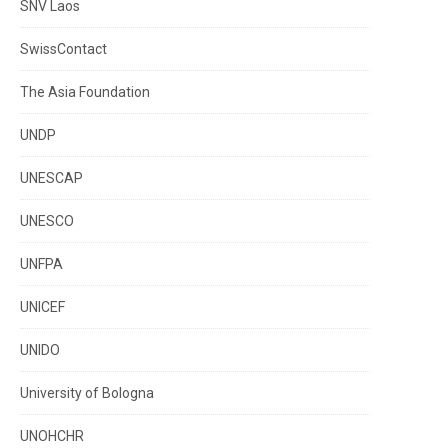
SNV Laos
SwissContact
The Asia Foundation
UNDP
UNESCAP
UNESCO
UNFPA
UNICEF
UNIDO
University of Bologna
UNOHCHR