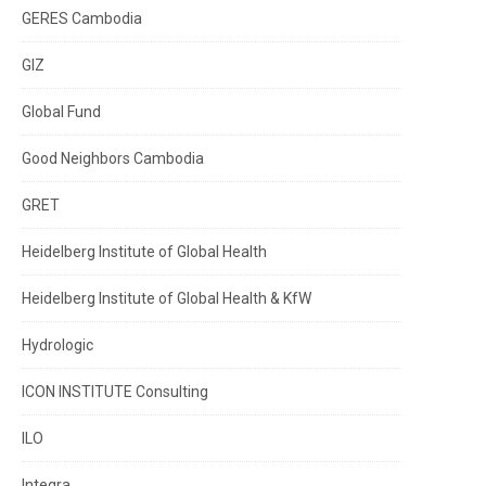
GERES Cambodia
GIZ
Global Fund
Good Neighbors Cambodia
GRET
Heidelberg Institute of Global Health
Heidelberg Institute of Global Health & KfW
Hydrologic
ICON INSTITUTE Consulting
ILO
Integra