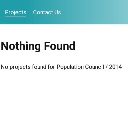
Projects
Contact Us
Nothing Found
No projects found for Population Council / 2014