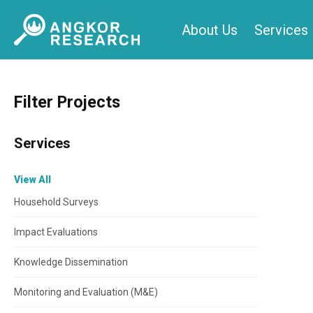
Skip
About Us
Services
to
content
Filter Projects
Services
View All
Household Surveys
Impact Evaluations
Knowledge Dissemination
Monitoring and Evaluation (M&E)