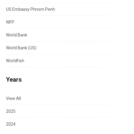
US Embassy Phnom Penh
WFP
World Bank
World Bank (US)
WorldFish
Years
View All
2025
2024