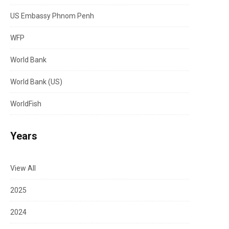
US Embassy Phnom Penh
WFP
World Bank
World Bank (US)
WorldFish
Years
View All
2025
2024