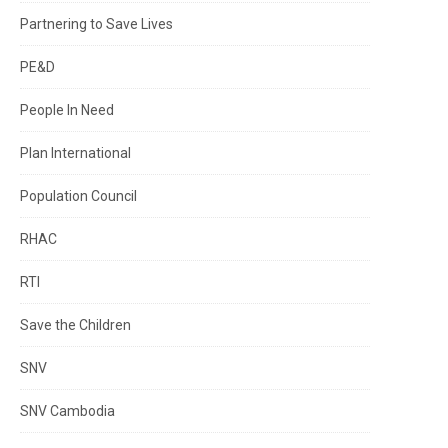
Partnering to Save Lives
PE&D
People In Need
Plan International
Population Council
RHAC
RTI
Save the Children
SNV
SNV Cambodia