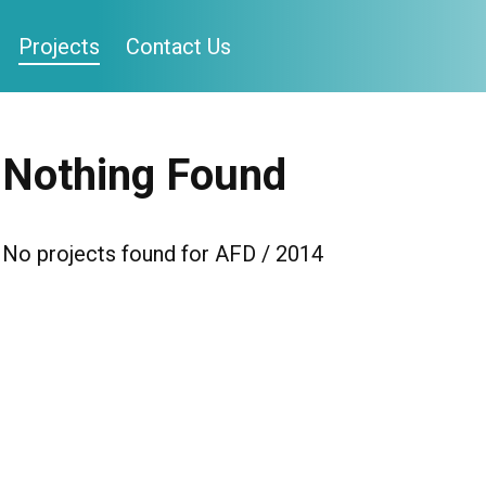
Projects
Contact Us
Nothing Found
No projects found for AFD / 2014