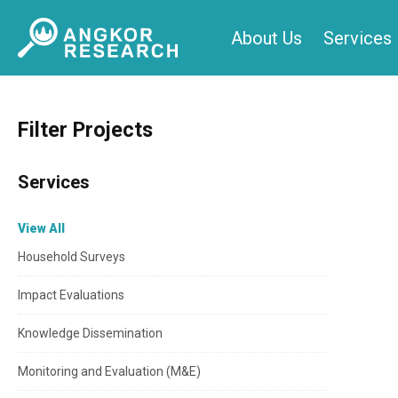
Skip
About Us
Services
to
content
Filter Projects
Services
View All
Household Surveys
Impact Evaluations
Knowledge Dissemination
Monitoring and Evaluation (M&E)