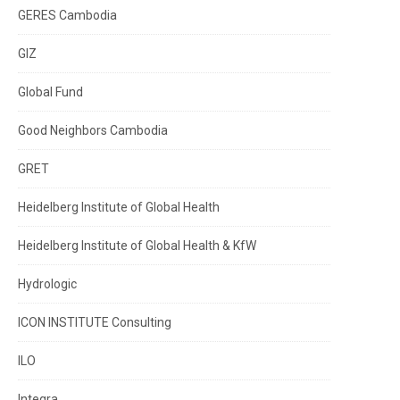
GERES Cambodia
GIZ
Global Fund
Good Neighbors Cambodia
GRET
Heidelberg Institute of Global Health
Heidelberg Institute of Global Health & KfW
Hydrologic
ICON INSTITUTE Consulting
ILO
Integra