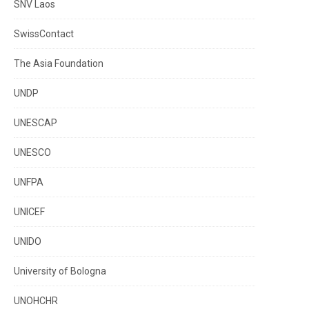
SNV Laos
SwissContact
The Asia Foundation
UNDP
UNESCAP
UNESCO
UNFPA
UNICEF
UNIDO
University of Bologna
UNOHCHR