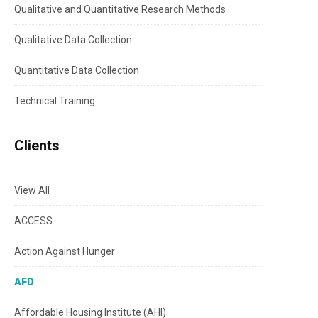
Qualitative and Quantitative Research Methods
Qualitative Data Collection
Quantitative Data Collection
Technical Training
Clients
View All
ACCESS
Action Against Hunger
AFD
Affordable Housing Institute (AHI)