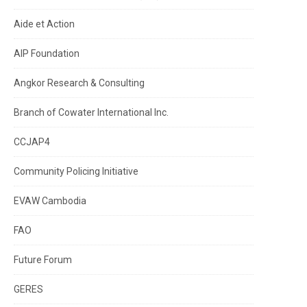
Aide et Action
AIP Foundation
Angkor Research & Consulting
Branch of Cowater International Inc.
CCJAP4
Community Policing Initiative
EVAW Cambodia
FAO
Future Forum
GERES