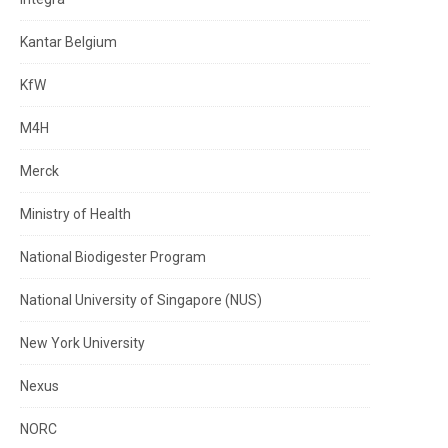
Kantar Belgium
KfW
M4H
Merck
Ministry of Health
National Biodigester Program
National University of Singapore (NUS)
New York University
Nexus
NORC