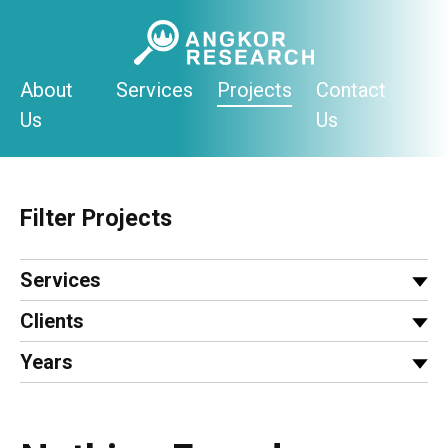
Skip
to
content
About
Services
Projects
Contact
Us
Us
Filter Projects
Services
Clients
Years