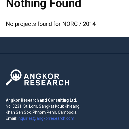
Nothing Found
No projects found for NORC / 2014
Angkor Research and Consulting Ltd.
No. 3231, St. Lom, Sangkat Kouk Khleang,
Khan Sen Sok, Phnom Penh, Cambodia
Email:
inquiries@angkorresearch.com