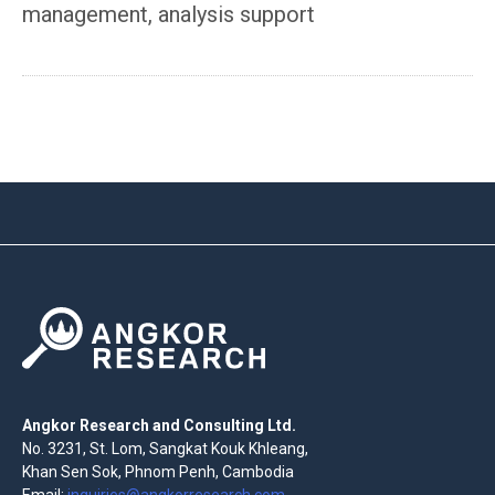
management, analysis support
Angkor Research and Consulting Ltd.
No. 3231, St. Lom, Sangkat Kouk Khleang,
Khan Sen Sok, Phnom Penh, Cambodia
Email:
inquiries@angkorresearch.com