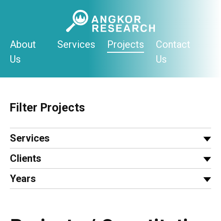
Skip
to
content
About
Services
Projects
Contact
Us
Us
Filter Projects
Services
Clients
Years