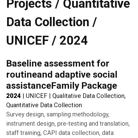
Projects / Quantitative
Data Collection /
UNICEF / 2024
Baseline assessment for
routineand adaptive social
assistanceFamily Package
2024
|
UNICEF
|
Qualitative Data Collection,
Quantitative Data Collection
Survey design, sampling methodology,
instrument design, pre-testing and translation,
staff training, CAPI data collection, data