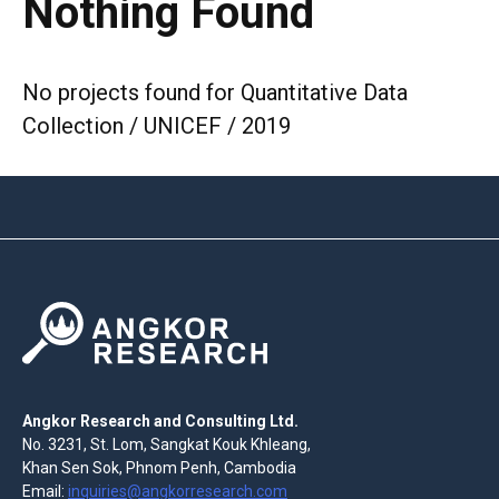
Nothing Found
No projects found for Quantitative Data
Collection / UNICEF / 2019
Angkor Research and Consulting Ltd.
No. 3231, St. Lom, Sangkat Kouk Khleang,
Khan Sen Sok, Phnom Penh, Cambodia
Email:
inquiries@angkorresearch.com