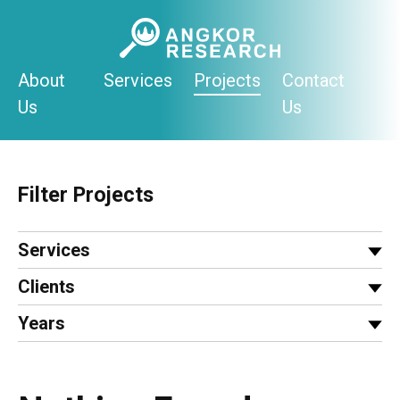
Skip
to
content
About
Services
Projects
Contact
Us
Us
Filter Projects
Services
Clients
Years