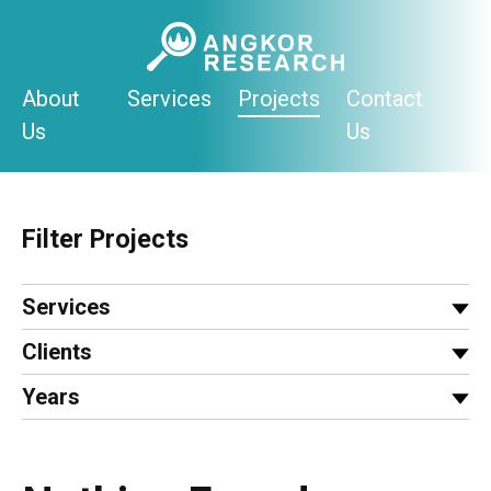
Skip
to
content
About
Services
Projects
Contact
Us
Us
Filter Projects
Services
Clients
Years