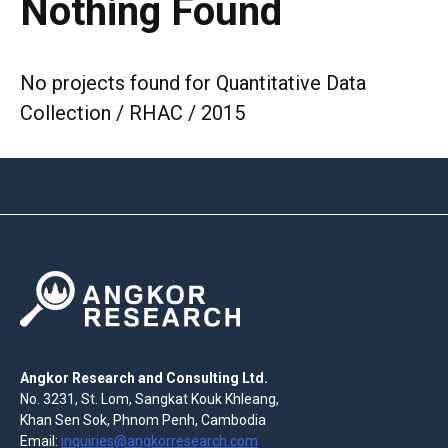
Nothing Found
No projects found for Quantitative Data
Collection / RHAC / 2015
Angkor Research and Consulting Ltd.
No. 3231, St. Lom, Sangkat Kouk Khleang,
Khan Sen Sok, Phnom Penh, Cambodia
Email:
inquiries@angkorresearch.com