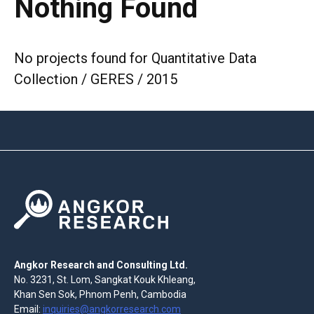
Nothing Found
No projects found for Quantitative Data
Collection / GERES / 2015
Angkor Research and Consulting Ltd.
No. 3231, St. Lom, Sangkat Kouk Khleang,
Khan Sen Sok, Phnom Penh, Cambodia
Email:
inquiries@angkorresearch.com