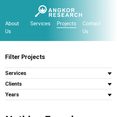
Skip
to
content
About
Services
Projects
Contact
Us
Us
Filter Projects
Services
Clients
Years