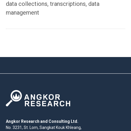
data collections, transcriptions, data
management
Angkor Research and Consulting Ltd.
No. 3231, St. Lom, Sangkat Kouk Khleang,