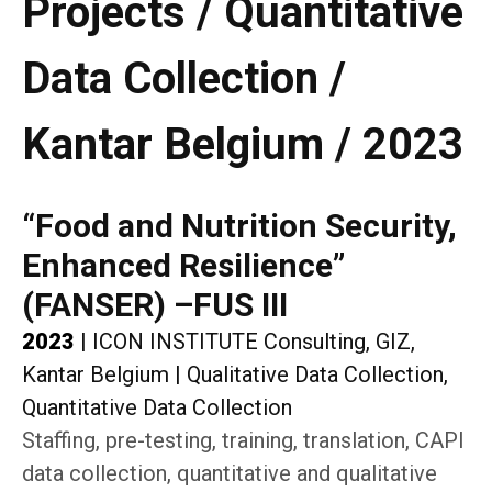
Projects / Quantitative
Data Collection /
Kantar Belgium / 2023
“Food and Nutrition Security,
Enhanced Resilience”
(FANSER) –FUS III
2023
|
ICON INSTITUTE Consulting, GIZ,
Kantar Belgium
|
Qualitative Data Collection,
Quantitative Data Collection
Staffing, pre-testing, training, translation, CAPI
data collection, quantitative and qualitative