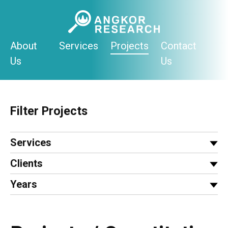
Skip
to
content
About
Services
Projects
Contact
Us
Us
Filter Projects
Services
Clients
Years