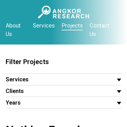
Skip
to
content
About
Services
Projects
Contact
Us
Us
Filter Projects
Services
Clients
Years