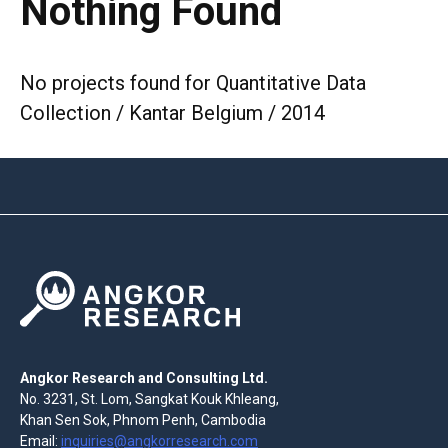
Nothing Found
No projects found for Quantitative Data
Collection / Kantar Belgium / 2014
Angkor Research and Consulting Ltd.
No. 3231, St. Lom, Sangkat Kouk Khleang,
Khan Sen Sok, Phnom Penh, Cambodia
Email:
inquiries@angkorresearch.com