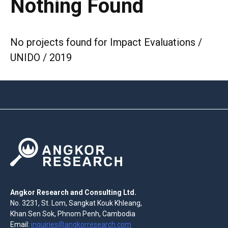
Nothing Found
No projects found for Impact Evaluations /
UNIDO / 2019
Angkor Research and Consulting Ltd.
No. 3231, St. Lom, Sangkat Kouk Khleang,
Khan Sen Sok, Phnom Penh, Cambodia
Email:
inquiries@angkorresearch.com