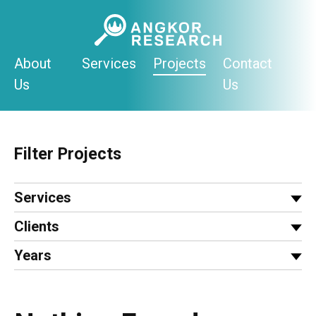
Skip
to
content
About
Services
Projects
Contact
Us
Us
Filter Projects
Services
Clients
Years