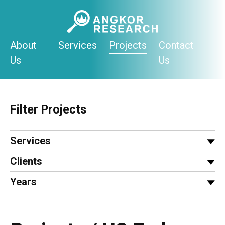
Skip
to
content
About
Services
Projects
Contact
Us
Us
Filter Projects
Services
Clients
Years