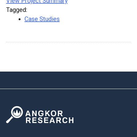
View Project Summary
Tagged
:
Case Studies