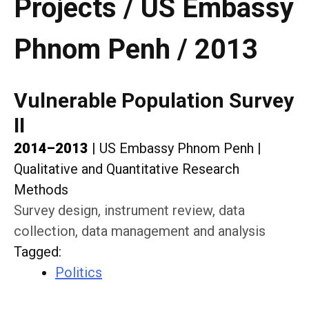
Projects / US Embassy
Phnom Penh / 2013
Vulnerable Population Survey
II
2014–2013
|
US Embassy Phnom Penh
|
Qualitative and Quantitative Research
Methods
Survey design, instrument review, data
collection, data management and analysis
Tagged
:
Politics