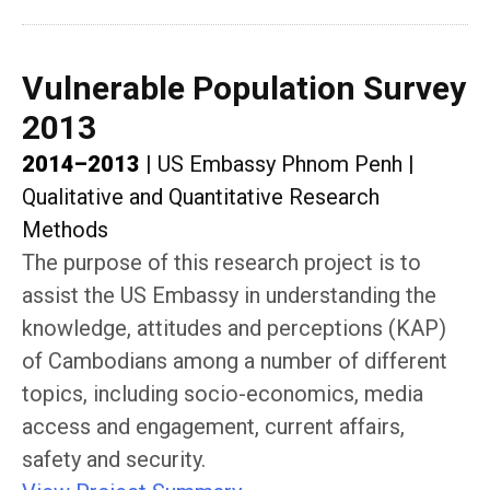
Vulnerable Population Survey
2013
2014–2013
|
US Embassy Phnom Penh
|
Qualitative and Quantitative Research
Methods
The purpose of this research project is to
assist the US Embassy in understanding the
knowledge, attitudes and perceptions (KAP)
of Cambodians among a number of different
topics, including socio-economics, media
access and engagement, current affairs,
safety and security.