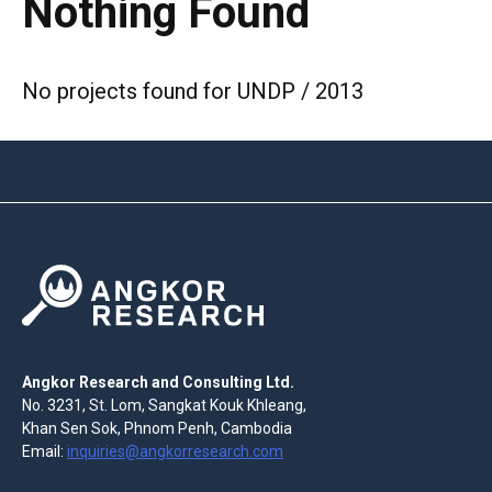
Nothing Found
No projects found for UNDP / 2013
Angkor Research and Consulting Ltd.
No. 3231, St. Lom, Sangkat Kouk Khleang,
Khan Sen Sok, Phnom Penh, Cambodia
Email:
inquiries@angkorresearch.com