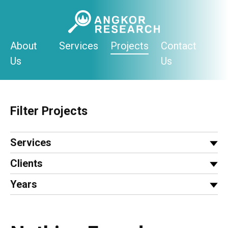
Skip
to
content
About
Services
Projects
Contact
Us
Us
Filter Projects
Services
Clients
Years