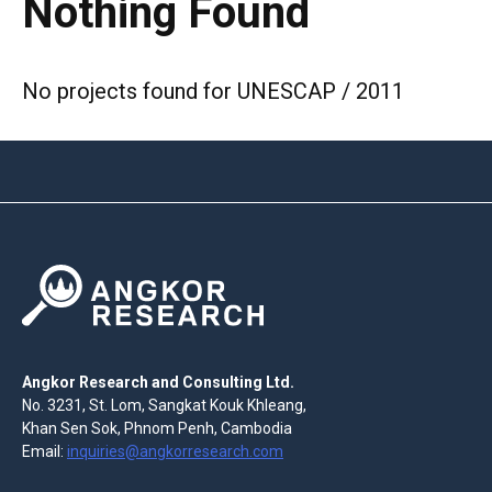
Nothing Found
No projects found for UNESCAP / 2011
Angkor Research and Consulting Ltd.
No. 3231, St. Lom, Sangkat Kouk Khleang,
Khan Sen Sok, Phnom Penh, Cambodia
Email:
inquiries@angkorresearch.com