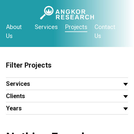
Skip
to
content
About
Services
Projects
Contact
Us
Us
Filter Projects
Services
Clients
Years