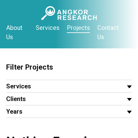
Skip
to
content
About
Services
Projects
Contact
Us
Us
Filter Projects
Services
Clients
Years