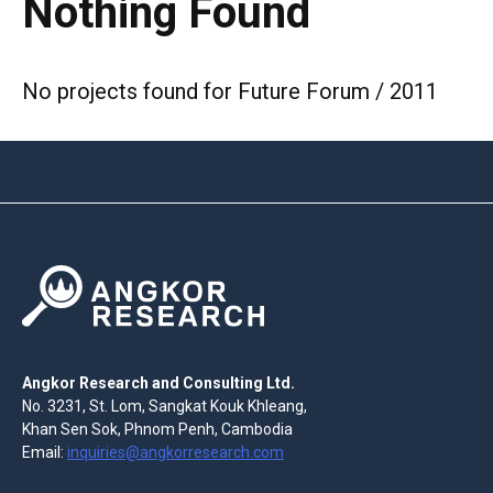
Nothing Found
No projects found for Future Forum / 2011
Angkor Research and Consulting Ltd.
No. 3231, St. Lom, Sangkat Kouk Khleang,
Khan Sen Sok, Phnom Penh, Cambodia
Email:
inquiries@angkorresearch.com