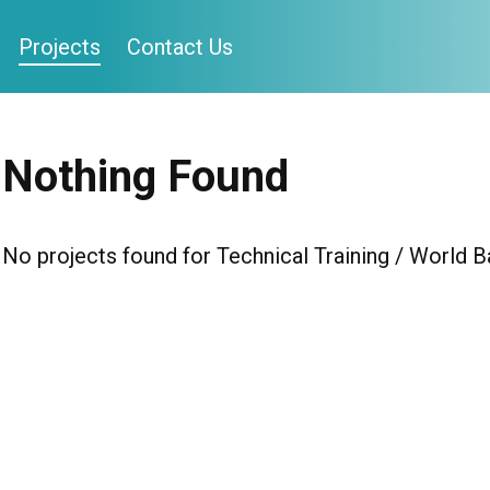
Projects
Contact Us
Nothing Found
No projects found for Technical Training / World B