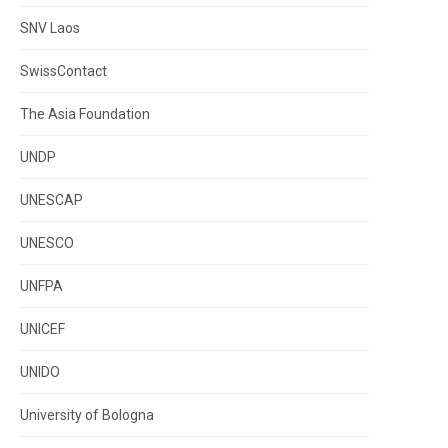
SNV Laos
SwissContact
The Asia Foundation
UNDP
UNESCAP
UNESCO
UNFPA
UNICEF
UNIDO
University of Bologna