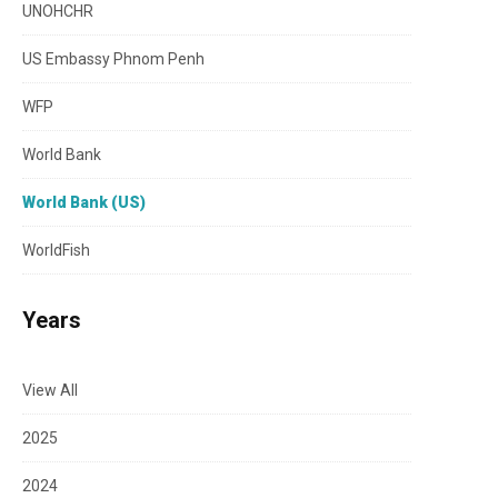
UNOHCHR
US Embassy Phnom Penh
WFP
World Bank
World Bank (US)
WorldFish
Years
View All
2025
2024