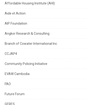
Affordable Housing Institute (AHI)
Aide et Action
AIP Foundation
Angkor Research & Consulting
Branch of Cowater International Inc.
CCJAP4
Community Policing Initiative
EVAW Cambodia
FAO
Future Forum
GERES