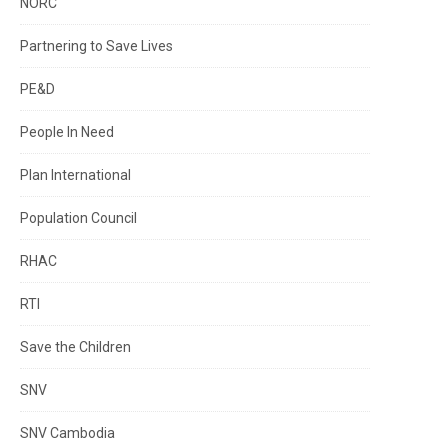
NORC
Partnering to Save Lives
PE&D
People In Need
Plan International
Population Council
RHAC
RTI
Save the Children
SNV
SNV Cambodia