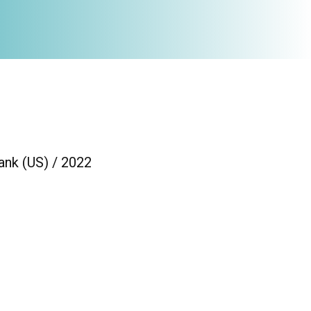
ank (US) / 2022