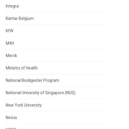
Integra
Kantar Belgium
KfW
M4H
Merck
Ministry of Health
National Biodigester Program
National University of Singapore (NUS)
New York University
Nexus