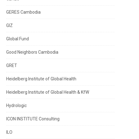
GERES Cambodia
GIZ
Global Fund
Good Neighbors Cambodia
GRET
Heidelberg Institute of Global Health
Heidelberg Institute of Global Health & KfW
Hydrologic
ICON INSTITUTE Consulting
ILO