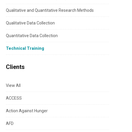
Qualitative and Quantitative Research Methods
Qualitative Data Collection
Quantitative Data Collection
Technical Training
Clients
View All
ACCESS
Action Against Hunger
AFD