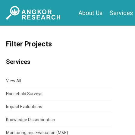
Skip
About Us
Services
to
content
Filter Projects
Services
View All
Household Surveys
Impact Evaluations
Knowledge Dissemination
Monitoring and Evaluation (M&E)