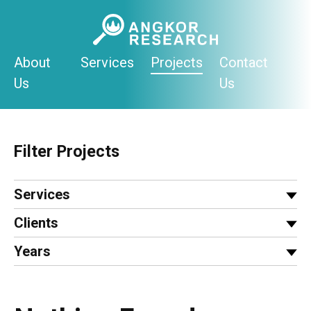
Skip
to
content
About
Services
Projects
Contact
Us
Us
Filter Projects
Services
Clients
Years