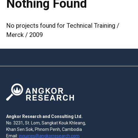
Nothing Found
No projects found for Technical Training /
Merck / 2009
Angkor Research and Consulting Ltd.
No. 3231, St. Lom, Sangkat Kouk Khleang,
Khan Sen Sok, Phnom Penh, Cambodia
Email:
inquiries@angkorresearch.com