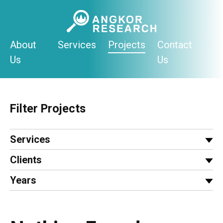
Skip
to
content
About
Services
Projects
Contact
Us
Us
Filter Projects
Services
Clients
Years