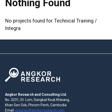
Nothing Found
No projects found for Technical Training /
Integra
Angkor Research and Consulting Ltd.
No. 3231, St. Lom, Sangkat Kouk Khleang,
Khan Sen Sok, Phnom Penh, Cambodia
Email:
inquiries@angkorresearch.com