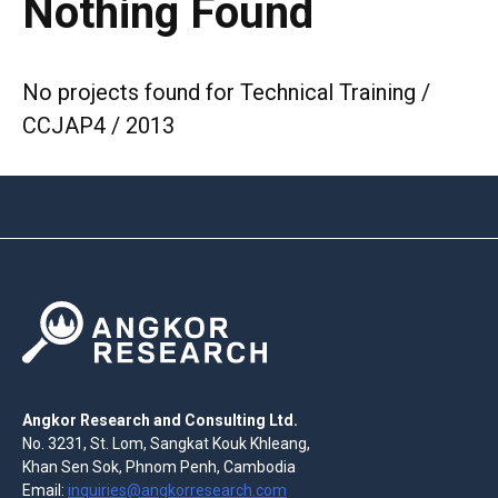
Nothing Found
No projects found for Technical Training /
CCJAP4 / 2013
Angkor Research and Consulting Ltd.
No. 3231, St. Lom, Sangkat Kouk Khleang,
Khan Sen Sok, Phnom Penh, Cambodia
Email:
inquiries@angkorresearch.com