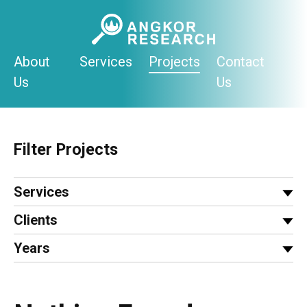
Skip
to
content
About
Services
Projects
Contact
Us
Us
Filter Projects
Services
Clients
Years