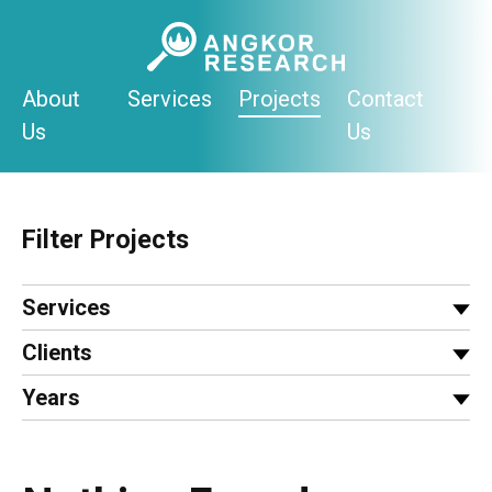
Skip
to
content
About
Services
Projects
Contact
Us
Us
Filter Projects
Services
Clients
Years