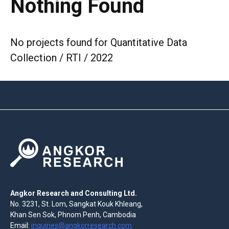
Nothing Found
No projects found for Quantitative Data
Collection / RTI / 2022
Angkor Research and Consulting Ltd.
No. 3231, St. Lom, Sangkat Kouk Khleang,
Khan Sen Sok, Phnom Penh, Cambodia
Email:
inquiries@angkorresearch.com