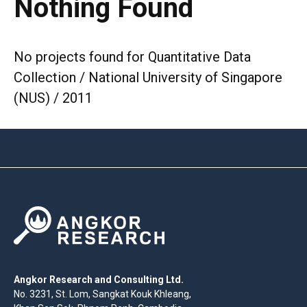
Nothing Found
No projects found for Quantitative Data
Collection / National University of Singapore
(NUS) / 2011
Angkor Research and Consulting Ltd.
No. 3231, St. Lom, Sangkat Kouk Khleang,