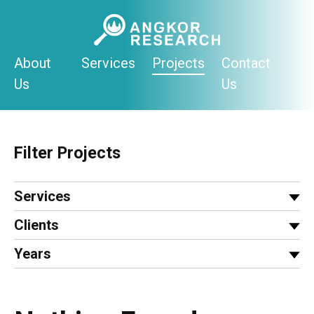
Skip
to
content
About
Services
Projects
Contact
Us
Us
Filter Projects
Services
Clients
Years