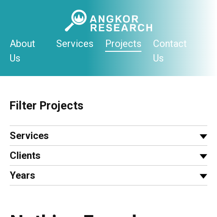
Skip
to
content
About
Services
Projects
Contact
Us
Us
Filter Projects
Services
Clients
Years