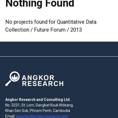
Nothing Found
No projects found for Quantitative Data
Collection / Future Forum / 2013
Angkor Research and Consulting Ltd.
No. 3231, St. Lom, Sangkat Kouk Khleang,
Khan Sen Sok, Phnom Penh, Cambodia
Email:
inquiries@angkorresearch.com