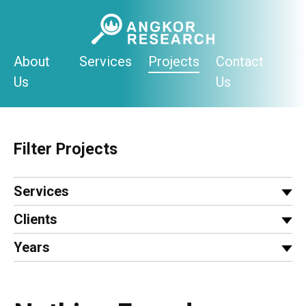
Skip
to
content
About
Services
Projects
Contact
Us
Us
Filter Projects
Services
Clients
Years