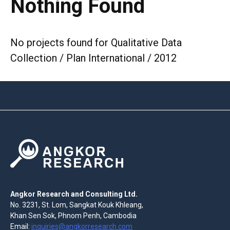
Nothing Found
No projects found for Qualitative Data
Collection / Plan International / 2012
Angkor Research and Consulting Ltd.
No. 3231, St. Lom, Sangkat Kouk Khleang,
Khan Sen Sok, Phnom Penh, Cambodia
Email:
inquiries@angkorresearch.com