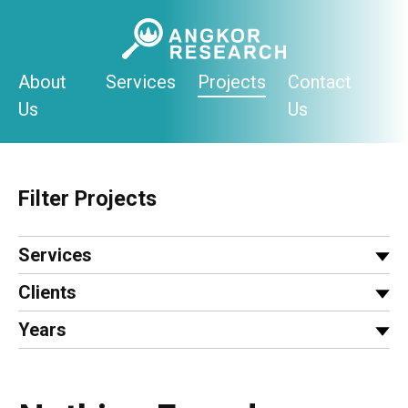
Skip
to
content
About
Services
Projects
Contact
Us
Us
Filter Projects
Services
Clients
Years