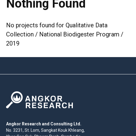
Nothing Found
No projects found for Qualitative Data
Collection / National Biodigester Program /
2019
Angkor Research and Consulting Ltd.
No. 3231, St. Lom, Sangkat Kouk Khleang,