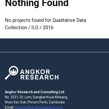
Nothing Found
No projects found for Qualitative Data
Collection / ILO / 2016
Angkor Research and Consulting Ltd.
No. 3231, St. Lom, Sangkat Kouk Khleang,
Khan Sen Sok, Phnom Penh, Cambodia
Email:
inquiries@angkorresearch.com