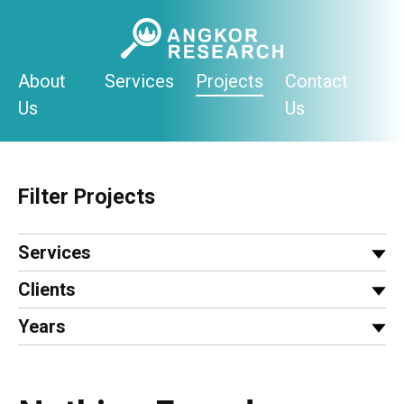
Skip
to
content
About
Services
Projects
Contact
Us
Us
Filter Projects
Services
Clients
Years