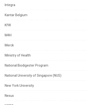
Integra
Kantar Belgium
KfW
M4H
Merck
Ministry of Health
National Biodigester Program
National University of Singapore (NUS)
New York University
Nexus