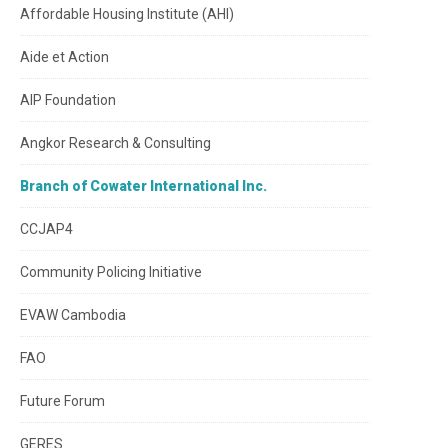
Affordable Housing Institute (AHI)
Aide et Action
AIP Foundation
Angkor Research & Consulting
Branch of Cowater International Inc.
CCJAP4
Community Policing Initiative
EVAW Cambodia
FAO
Future Forum
GERES