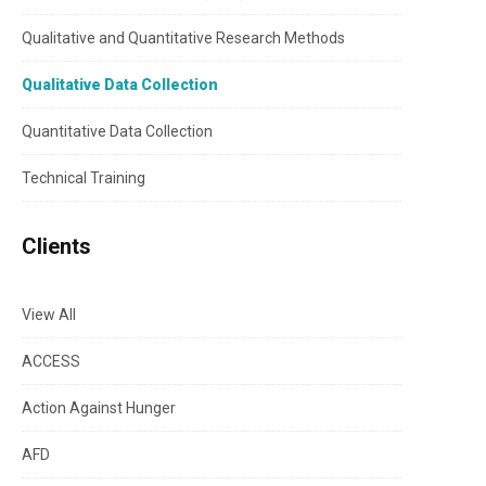
Qualitative and Quantitative Research Methods
Qualitative Data Collection
Quantitative Data Collection
Technical Training
Clients
View All
ACCESS
Action Against Hunger
AFD