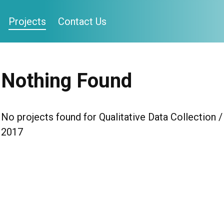
Projects
Contact Us
Nothing Found
No projects found for Qualitative Data Collection /
2017