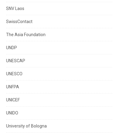
SNV Laos
SwissContact
The Asia Foundation
UNDP
UNESCAP
UNESCO
UNFPA
UNICEF
UNIDO
University of Bologna