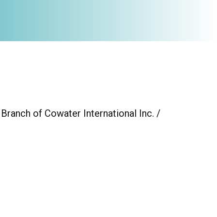
 Branch of Cowater International Inc. /