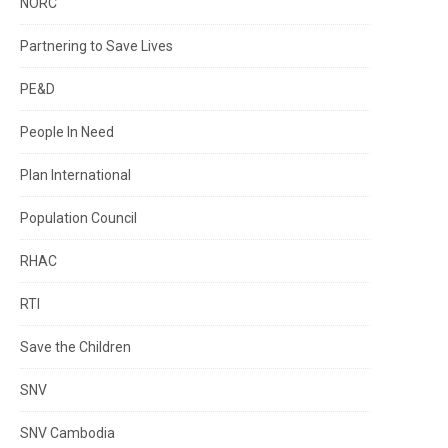
NORC
Partnering to Save Lives
PE&D
People In Need
Plan International
Population Council
RHAC
RTI
Save the Children
SNV
SNV Cambodia