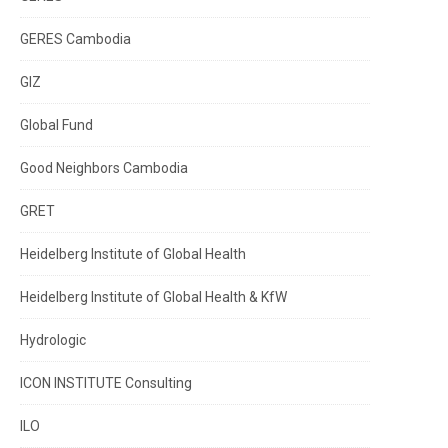
GERES Cambodia
GIZ
Global Fund
Good Neighbors Cambodia
GRET
Heidelberg Institute of Global Health
Heidelberg Institute of Global Health & KfW
Hydrologic
ICON INSTITUTE Consulting
ILO