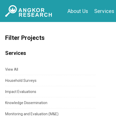
Skip
About Us
Services
to
content
Filter Projects
Services
View All
Household Surveys
Impact Evaluations
Knowledge Dissemination
Monitoring and Evaluation (M&E)