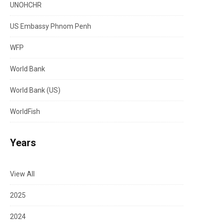
UNOHCHR
US Embassy Phnom Penh
WFP
World Bank
World Bank (US)
WorldFish
Years
View All
2025
2024