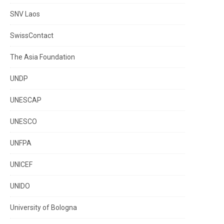
SNV Laos
SwissContact
The Asia Foundation
UNDP
UNESCAP
UNESCO
UNFPA
UNICEF
UNIDO
University of Bologna