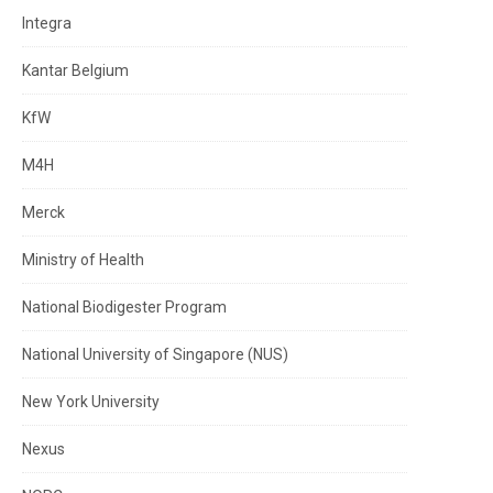
Integra
Kantar Belgium
KfW
M4H
Merck
Ministry of Health
National Biodigester Program
National University of Singapore (NUS)
New York University
Nexus