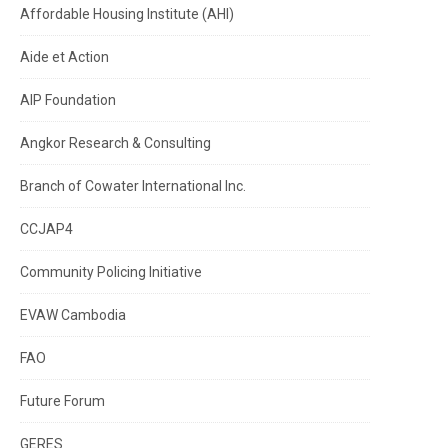
Affordable Housing Institute (AHI)
Aide et Action
AIP Foundation
Angkor Research & Consulting
Branch of Cowater International Inc.
CCJAP4
Community Policing Initiative
EVAW Cambodia
FAO
Future Forum
GERES