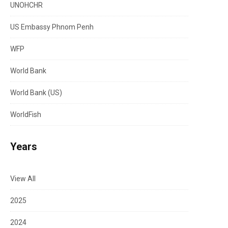
UNOHCHR
US Embassy Phnom Penh
WFP
World Bank
World Bank (US)
WorldFish
Years
View All
2025
2024