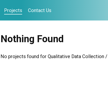
Projects
Contact Us
Nothing Found
No projects found for Qualitative Data Collection