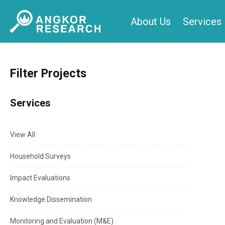
Skip
About Us
Services
to
content
Filter Projects
Services
View All
Household Surveys
Impact Evaluations
Knowledge Dissemination
Monitoring and Evaluation (M&E)