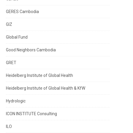
GERES Cambodia
GIZ
Global Fund
Good Neighbors Cambodia
GRET
Heidelberg Institute of Global Health
Heidelberg Institute of Global Health & KfW
Hydrologic
ICON INSTITUTE Consulting
ILO