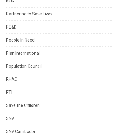
NORC
Partnering to Save Lives
PE&D
People In Need
Plan International
Population Council
RHAC
RTI
Save the Children
SNV
SNV Cambodia