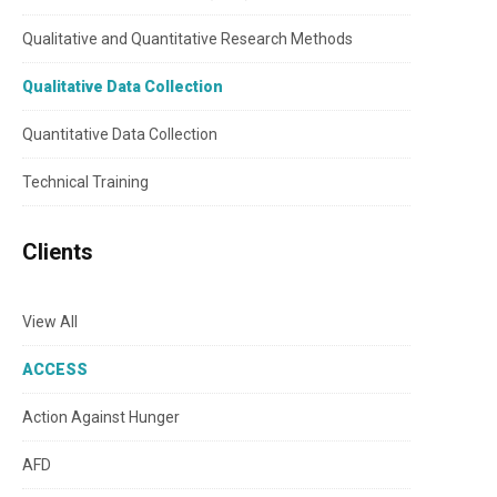
Qualitative and Quantitative Research Methods
Qualitative Data Collection
Quantitative Data Collection
Technical Training
Clients
View All
ACCESS
Action Against Hunger
AFD