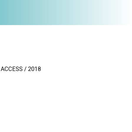
 / ACCESS / 2018