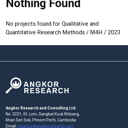
Nothing Found
No projects found for Qualitative and
Quantitative Research Methods / M4H / 2023
Angkor Research and Consulting Ltd.
No. 3231, St. Lom, Sangkat Kouk Khleang,
Khan Sen Sok, Phnom Penh, Cambodia
Email:
inquiries@angkorresearch.com