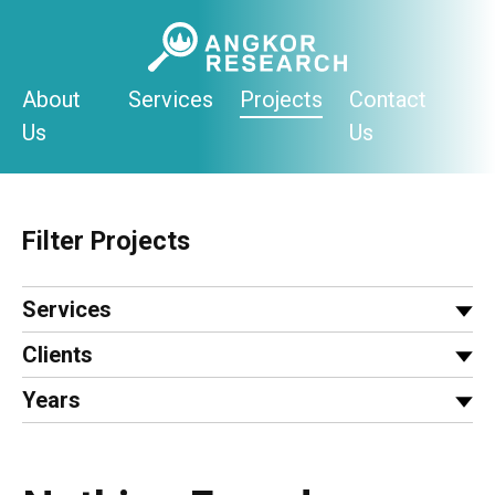
Skip
to
content
About
Services
Projects
Contact
Us
Us
Filter Projects
Services
Clients
Years