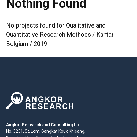
Nothing Found
No projects found for Qualitative and
Quantitative Research Methods / Kantar
Belgium / 2019
Angkor Research and Consulting Ltd.
No. 3231, St. Lom, Sangkat Kouk Khleang,