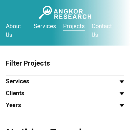
Skip
to
content
About
Services
Projects
Contact
Us
Us
Filter Projects
Services
Clients
Years