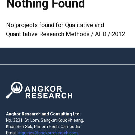
Nothing Found
No projects found for Qualitative and
Quantitative Research Methods / AFD / 2012
Angkor Research and Consulting Ltd.
No. 3231, St. Lom, Sangkat Kouk Khleang,
Khan Sen Sok, Phnom Penh, Cambodia
Email:
inquiries@angkorresearch.com