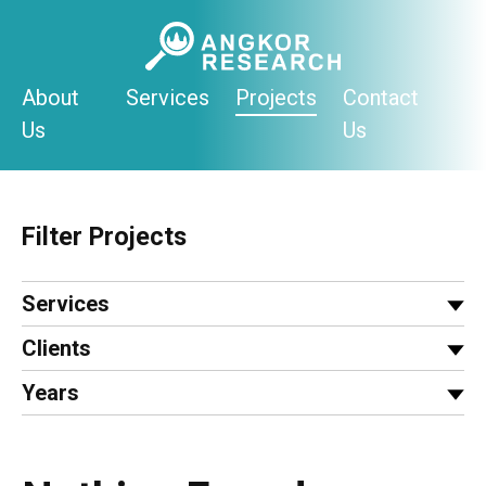
Skip
to
content
About
Services
Projects
Contact
Us
Us
Filter Projects
Services
Clients
Years