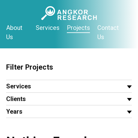
Skip
to
content
About
Services
Projects
Contact
Us
Us
Filter Projects
Services
Clients
Years