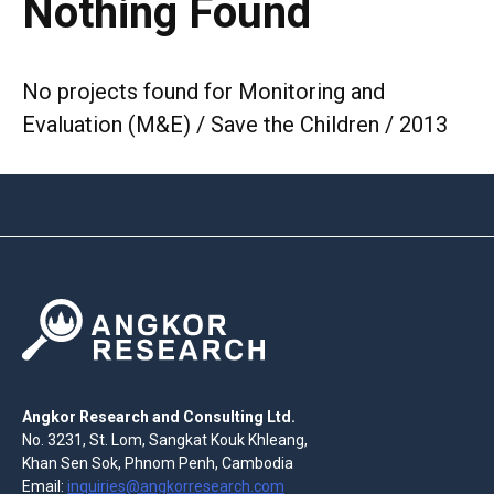
Nothing Found
No projects found for Monitoring and
Evaluation (M&E) / Save the Children / 2013
Angkor Research and Consulting Ltd.
No. 3231, St. Lom, Sangkat Kouk Khleang,
Khan Sen Sok, Phnom Penh, Cambodia
Email:
inquiries@angkorresearch.com