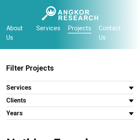
Skip
to
content
About
Services
Projects
Contact
Us
Us
Filter Projects
Services
Clients
Years