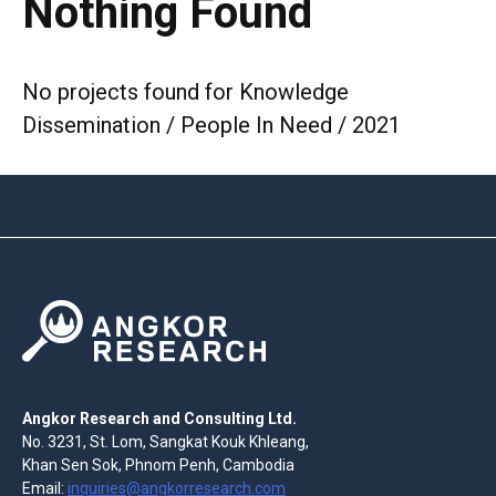
Nothing Found
No projects found for Knowledge
Dissemination / People In Need / 2021
Angkor Research and Consulting Ltd.
No. 3231, St. Lom, Sangkat Kouk Khleang,
Khan Sen Sok, Phnom Penh, Cambodia
Email:
inquiries@angkorresearch.com