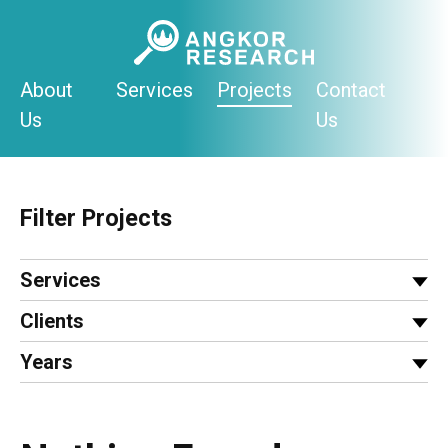
Skip
to
content
About
Services
Projects
Contact
Us
Us
Filter Projects
Services
Clients
Years