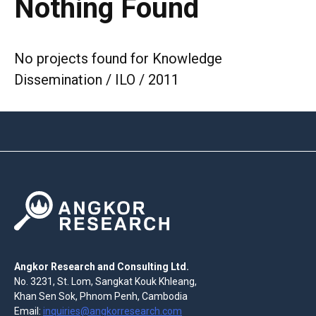
Nothing Found
No projects found for Knowledge
Dissemination / ILO / 2011
Angkor Research and Consulting Ltd.
No. 3231, St. Lom, Sangkat Kouk Khleang,
Khan Sen Sok, Phnom Penh, Cambodia
Email:
inquiries@angkorresearch.com