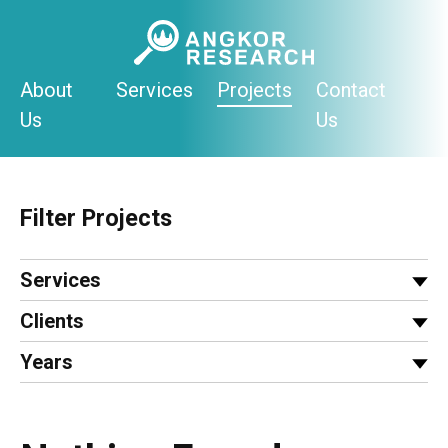
Skip
to
content
About
Services
Projects
Contact
Us
Us
Filter Projects
Services
Clients
Years