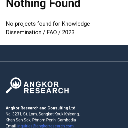
Nothing Found
No projects found for Knowledge
Dissemination / FAO / 2023
Angkor Research and Consulting Ltd.
No. 3231, St. Lom, Sangkat Kouk Khleang,
Khan Sen Sok, Phnom Penh, Cambodia
Email:
inquiries@angkorresearch.com