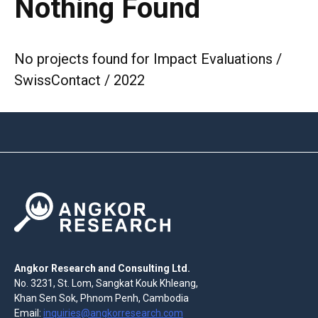
Nothing Found
No projects found for Impact Evaluations /
SwissContact / 2022
Angkor Research and Consulting Ltd.
No. 3231, St. Lom, Sangkat Kouk Khleang,
Khan Sen Sok, Phnom Penh, Cambodia
Email:
inquiries@angkorresearch.com