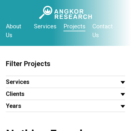
Skip
to
content
About
Services
Projects
Contact
Us
Us
Filter Projects
Services
Clients
Years