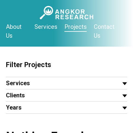
Skip
to
content
About
Services
Projects
Contact
Us
Us
Filter Projects
Services
Clients
Years