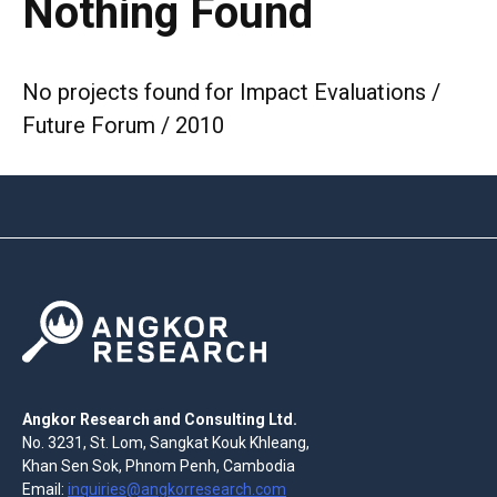
Nothing Found
No projects found for Impact Evaluations /
Future Forum / 2010
Angkor Research and Consulting Ltd.
No. 3231, St. Lom, Sangkat Kouk Khleang,
Khan Sen Sok, Phnom Penh, Cambodia
Email:
inquiries@angkorresearch.com