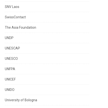
SNV Laos
SwissContact
The Asia Foundation
UNDP
UNESCAP
UNESCO
UNFPA
UNICEF
UNIDO
University of Bologna