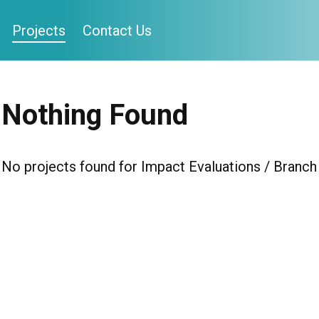
Projects
Contact Us
Nothing Found
No projects found for Impact Evaluations / Branch 