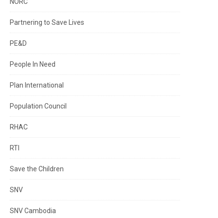
NORC
Partnering to Save Lives
PE&D
People In Need
Plan International
Population Council
RHAC
RTI
Save the Children
SNV
SNV Cambodia