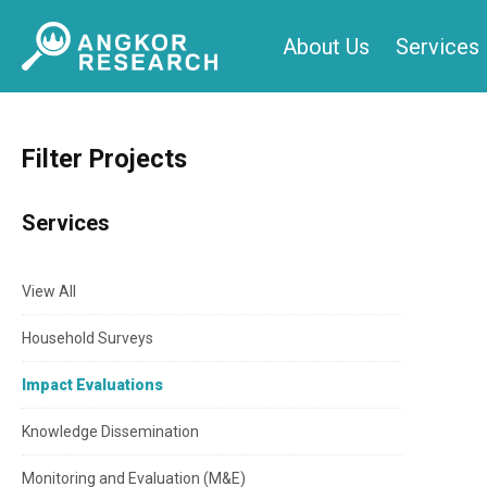
Skip
About Us
Services
to
content
Filter Projects
Services
View All
Household Surveys
Impact Evaluations
Knowledge Dissemination
Monitoring and Evaluation (M&E)