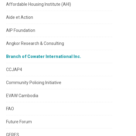
Affordable Housing Institute (AHI)
Aide et Action
AIP Foundation
Angkor Research & Consulting
Branch of Cowater International Inc.
CCJAP4
Community Policing Initiative
EVAW Cambodia
FAO
Future Forum
GERES