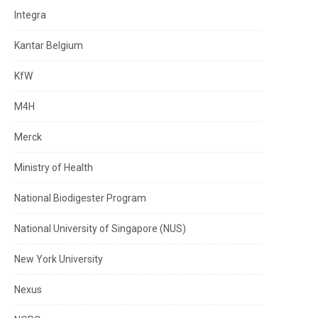
Integra
Kantar Belgium
KfW
M4H
Merck
Ministry of Health
National Biodigester Program
National University of Singapore (NUS)
New York University
Nexus