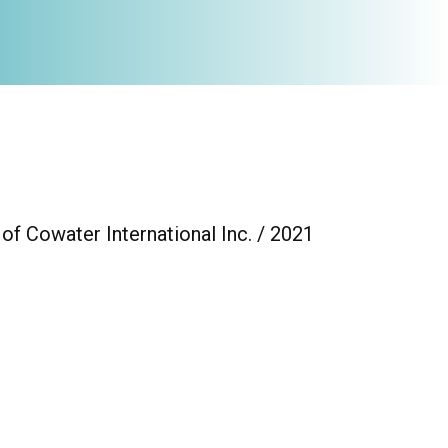
of Cowater International Inc. / 2021