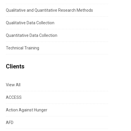
Qualitative and Quantitative Research Methods
Qualitative Data Collection
Quantitative Data Collection
Technical Training
Clients
View All
ACCESS
Action Against Hunger
AFD