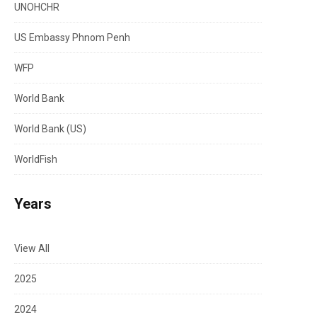
UNOHCHR
US Embassy Phnom Penh
WFP
World Bank
World Bank (US)
WorldFish
Years
View All
2025
2024