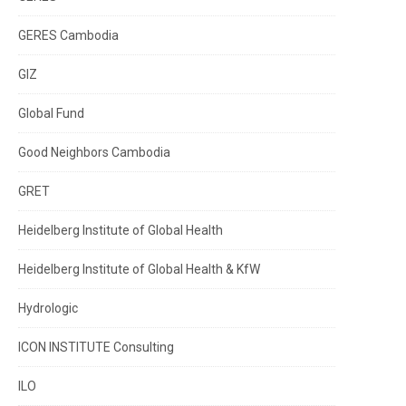
GERES Cambodia
GIZ
Global Fund
Good Neighbors Cambodia
GRET
Heidelberg Institute of Global Health
Heidelberg Institute of Global Health & KfW
Hydrologic
ICON INSTITUTE Consulting
ILO