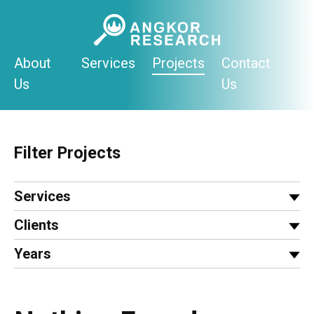
Skip
to
content
About
Services
Projects
Contact
Us
Us
Filter Projects
Services
Clients
Years