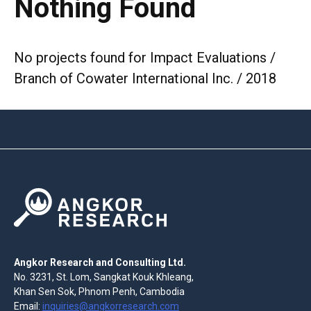
Nothing Found
No projects found for Impact Evaluations /
Branch of Cowater International Inc. / 2018
Angkor Research and Consulting Ltd.
No. 3231, St. Lom, Sangkat Kouk Khleang,
Khan Sen Sok, Phnom Penh, Cambodia
Email:
inquiries@angkorresearch.com