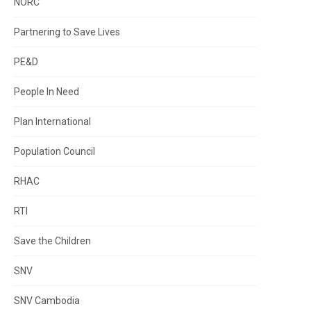
NORC
Partnering to Save Lives
PE&D
People In Need
Plan International
Population Council
RHAC
RTI
Save the Children
SNV
SNV Cambodia