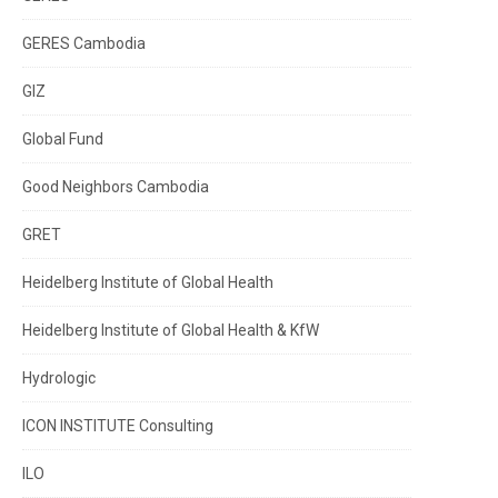
GERES Cambodia
GIZ
Global Fund
Good Neighbors Cambodia
GRET
Heidelberg Institute of Global Health
Heidelberg Institute of Global Health & KfW
Hydrologic
ICON INSTITUTE Consulting
ILO