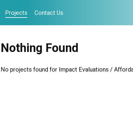
Projects
Contact Us
Nothing Found
No projects found for Impact Evaluations / Afforda