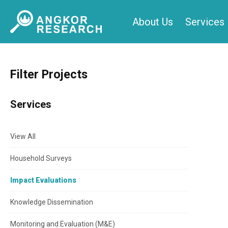
Skip
About Us
Services
to
content
Filter Projects
Services
View All
Household Surveys
Impact Evaluations
Knowledge Dissemination
Monitoring and Evaluation (M&E)