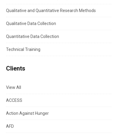
Qualitative and Quantitative Research Methods
Qualitative Data Collection
Quantitative Data Collection
Technical Training
Clients
View All
ACCESS
Action Against Hunger
AFD