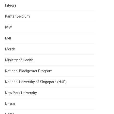
Integra
Kantar Belgium
KfW
M4H
Merck
Ministry of Health
National Biodigester Program
National University of Singapore (NUS)
New York University
Nexus