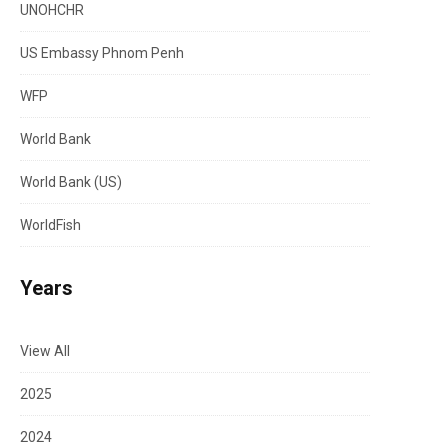
UNOHCHR
US Embassy Phnom Penh
WFP
World Bank
World Bank (US)
WorldFish
Years
View All
2025
2024