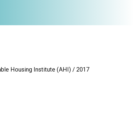
ble Housing Institute (AHI) / 2017