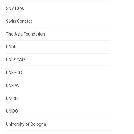
SNV Laos
SwissContact
The Asia Foundation
UNDP
UNESCAP
UNESCO
UNFPA
UNICEF
UNIDO
University of Bologna