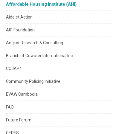
Affordable Housing Institute (AHI)
Aide et Action
AIP Foundation
Angkor Research & Consulting
Branch of Cowater International Inc.
CCJAP4
Community Policing Initiative
EVAW Cambodia
FAO
Future Forum
GERES