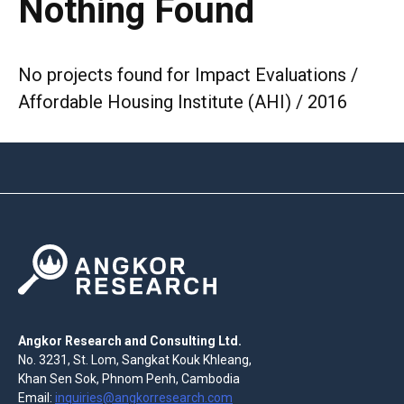
Nothing Found
No projects found for Impact Evaluations /
Affordable Housing Institute (AHI) / 2016
Angkor Research and Consulting Ltd.
No. 3231, St. Lom, Sangkat Kouk Khleang,
Khan Sen Sok, Phnom Penh, Cambodia
Email:
inquiries@angkorresearch.com