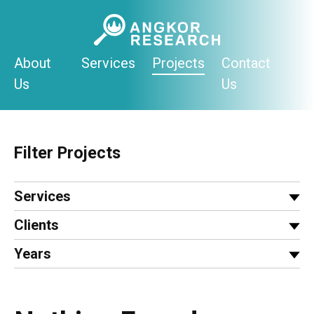
Skip
to
content
About
Services
Projects
Contact
Us
Us
Filter Projects
Services
Clients
Years