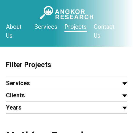
Skip
to
content
About
Services
Projects
Contact
Us
Us
Filter Projects
Services
Clients
Years