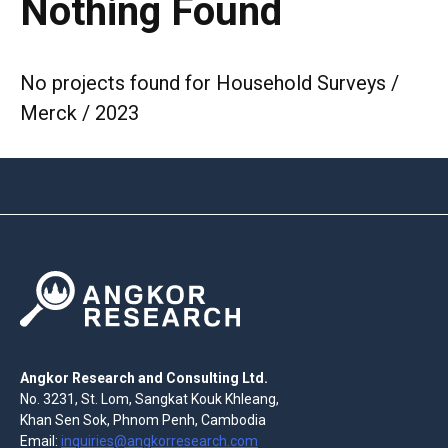
Nothing Found
No projects found for Household Surveys /
Merck / 2023
Angkor Research and Consulting Ltd.
No. 3231, St. Lom, Sangkat Kouk Khleang,
Khan Sen Sok, Phnom Penh, Cambodia
Email:
inquiries@angkorresearch.com