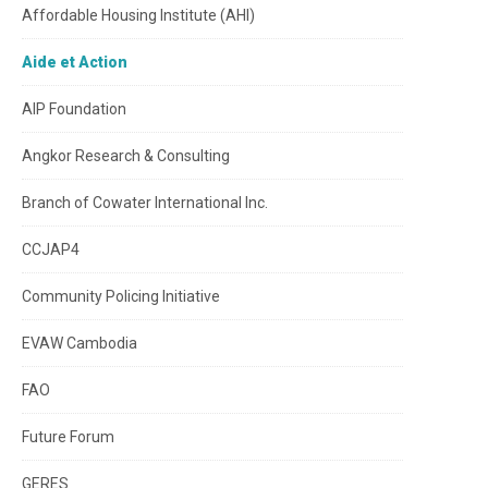
Affordable Housing Institute (AHI)
Aide et Action
AIP Foundation
Angkor Research & Consulting
Branch of Cowater International Inc.
CCJAP4
Community Policing Initiative
EVAW Cambodia
FAO
Future Forum
GERES