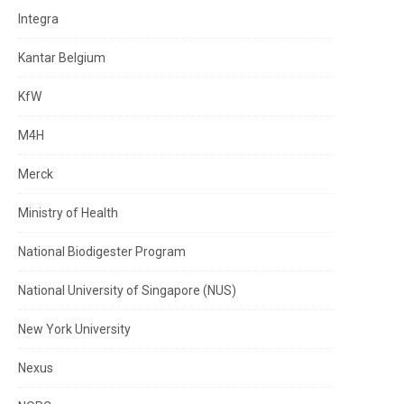
Integra
Kantar Belgium
KfW
M4H
Merck
Ministry of Health
National Biodigester Program
National University of Singapore (NUS)
New York University
Nexus