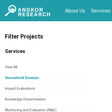
Skip
About Us
Services
to
content
Filter Projects
Services
View All
Household Surveys
Impact Evaluations
Knowledge Dissemination
Monitoring and Evaluation (M&E)