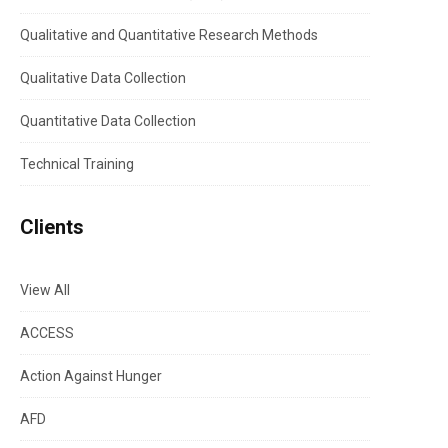
Qualitative and Quantitative Research Methods
Qualitative Data Collection
Quantitative Data Collection
Technical Training
Clients
View All
ACCESS
Action Against Hunger
AFD