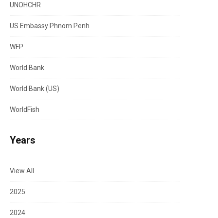
UNOHCHR
US Embassy Phnom Penh
WFP
World Bank
World Bank (US)
WorldFish
Years
View All
2025
2024