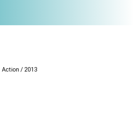
 Action / 2013