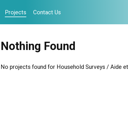
Projects
Contact Us
Nothing Found
No projects found for Household Surveys / Aide et