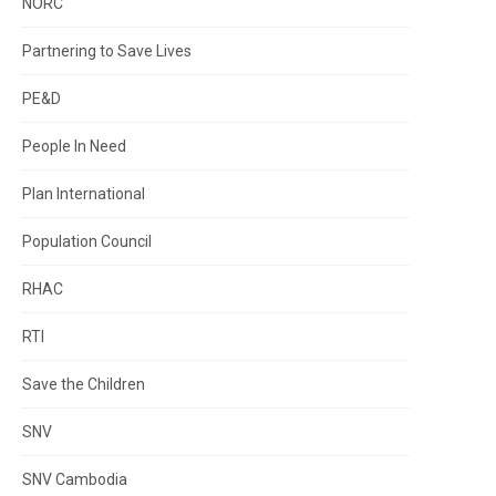
NORC
Partnering to Save Lives
PE&D
People In Need
Plan International
Population Council
RHAC
RTI
Save the Children
SNV
SNV Cambodia