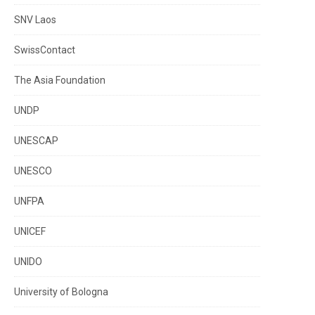
SNV Laos
SwissContact
The Asia Foundation
UNDP
UNESCAP
UNESCO
UNFPA
UNICEF
UNIDO
University of Bologna