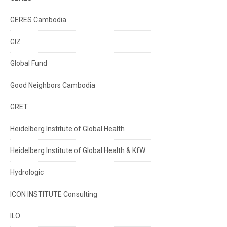
GERES Cambodia
GIZ
Global Fund
Good Neighbors Cambodia
GRET
Heidelberg Institute of Global Health
Heidelberg Institute of Global Health & KfW
Hydrologic
ICON INSTITUTE Consulting
ILO