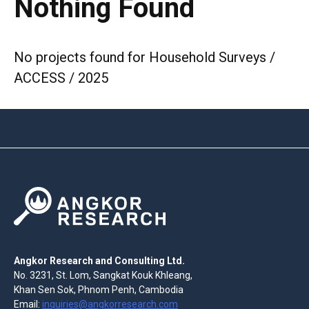
Nothing Found
No projects found for Household Surveys /
ACCESS / 2025
Angkor Research and Consulting Ltd.
No. 3231, St. Lom, Sangkat Kouk Khleang,
Khan Sen Sok, Phnom Penh, Cambodia
Email:
inquiries@angkorresearch.com