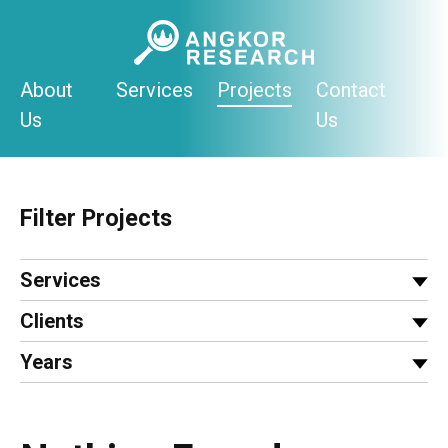
Skip
to
content
About
Services
Projects
Contact
Us
Us
Filter Projects
Services
Clients
Years