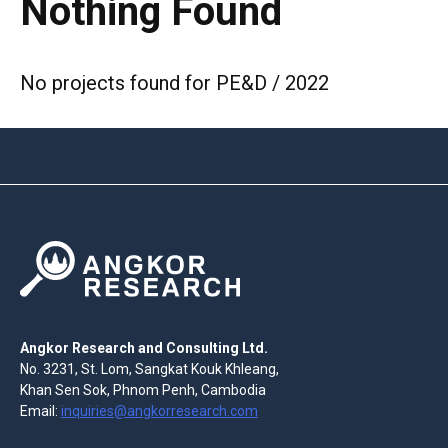
Nothing Found
No projects found for PE&D / 2022
Angkor Research and Consulting Ltd.
No. 3231, St. Lom, Sangkat Kouk Khleang,
Khan Sen Sok, Phnom Penh, Cambodia
Email:
inquiries@angkorresearch.com