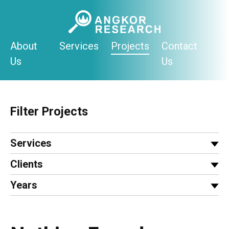
Skip
to
content
About
Services
Projects
Contact
Us
Us
Filter Projects
Services
Clients
Years