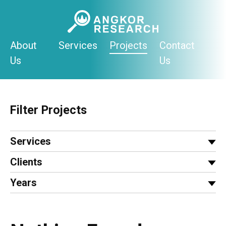
Skip
to
content
About
Services
Projects
Contact
Us
Us
Filter Projects
Services
Clients
Years