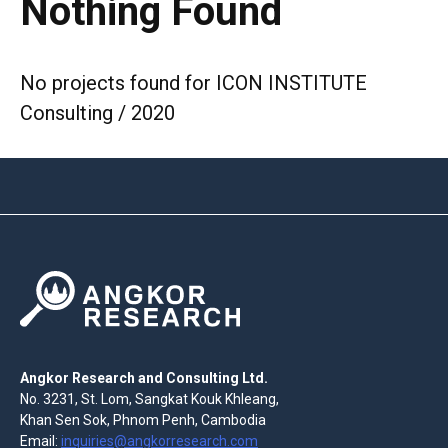
Nothing Found
No projects found for ICON INSTITUTE
Consulting / 2020
Angkor Research and Consulting Ltd.
No. 3231, St. Lom, Sangkat Kouk Khleang,
Khan Sen Sok, Phnom Penh, Cambodia
Email:
inquiries@angkorresearch.com